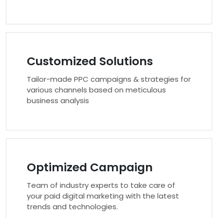
Customized Solutions
Tailor-made PPC campaigns & strategies for
various channels based on meticulous
business analysis
Optimized Campaign
Team of industry experts to take care of
your paid digital marketing with the latest
trends and technologies.