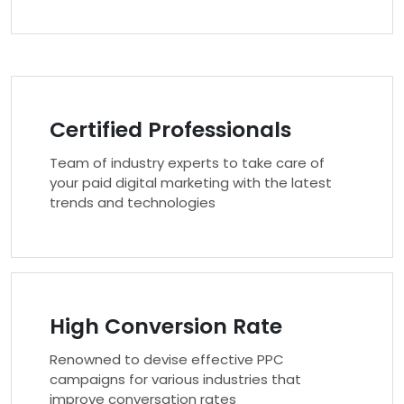
Certified Professionals
Team of industry experts to take care of
your paid digital marketing with the latest
trends and technologies
High Conversion Rate
Renowned to devise effective PPC
campaigns for various industries that
improve conversation rates