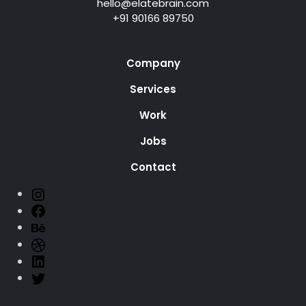
hello@elatebrain.com
+91 90166 89750
Company
Services
Work
Jobs
Contact
ELATEBRAIN
Facebook
Behance
Dribbble
LinkedIn
Twitter