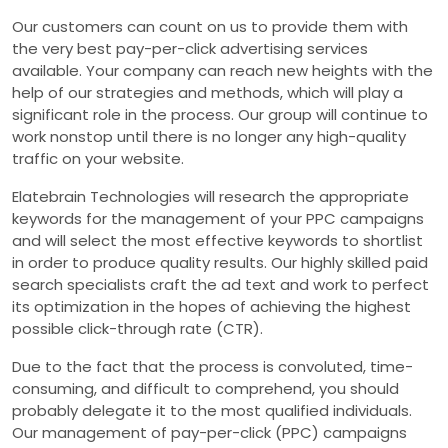
Our customers can count on us to provide them with
the very best pay-per-click advertising services
available. Your company can reach new heights with the
help of our strategies and methods, which will play a
significant role in the process. Our group will continue to
work nonstop until there is no longer any high-quality
traffic on your website.
Elatebrain Technologies will research the appropriate
keywords for the management of your PPC campaigns
and will select the most effective keywords to shortlist
in order to produce quality results. Our highly skilled paid
search specialists craft the ad text and work to perfect
its optimization in the hopes of achieving the highest
possible click-through rate (CTR).
Due to the fact that the process is convoluted, time-
consuming, and difficult to comprehend, you should
probably delegate it to the most qualified individuals.
Our management of pay-per-click (PPC) campaigns