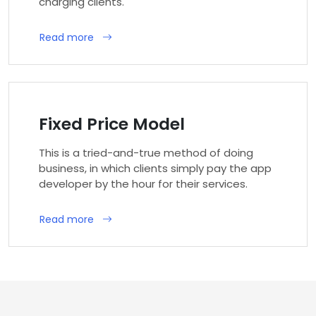
charging clients.
Read more
Fixed Price Model
This is a tried-and-true method of doing
business, in which clients simply pay the app
developer by the hour for their services.
Read more