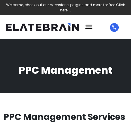
Welcome, check out our extensions, plugins and more for free
Click
here....
PPC Management
PPC Management Services