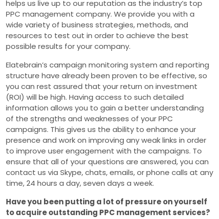
helps us live up to our reputation as the industry’s top
PPC management company. We provide you with a
wide variety of business strategies, methods, and
resources to test out in order to achieve the best
possible results for your company.
Elatebrain’s campaign monitoring system and reporting
structure have already been proven to be effective, so
you can rest assured that your return on investment
(ROI) will be high. Having access to such detailed
information allows you to gain a better understanding
of the strengths and weaknesses of your PPC
campaigns. This gives us the ability to enhance your
presence and work on improving any weak links in order
to improve user engagement with the campaigns. To
ensure that all of your questions are answered, you can
contact us via Skype, chats, emails, or phone calls at any
time, 24 hours a day, seven days a week.
Have you been putting a lot of pressure on yourself
to acquire outstanding PPC management services?