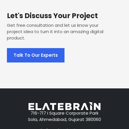
Let's Discuss Your Project
Get free consultation and let us know your
project idea to turn it into an amazing digital
product.
Talk To Our Experts
716-717 I Square Corporate Park
Sola, Ahmedabad, Gujarat 380060