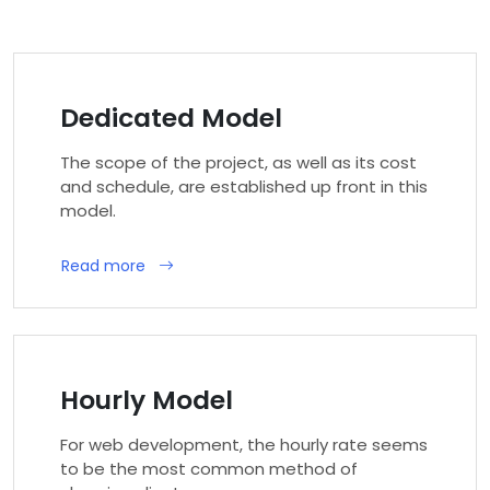
Dedicated Model
The scope of the project, as well as its cost
and schedule, are established up front in this
model.
Read more
Hourly Model
For web development, the hourly rate seems
to be the most common method of