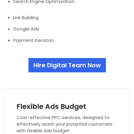
Search Engine Optimization
Link Building
Google Ads
Payment Iteration
Hire Digital Team Now
Flexible Ads Budget
Cost-effective PPC services, designed to
effectively reach your potential customers
with flexible Ads budget