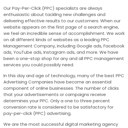
Our Pay-Per-Click (PPC) specialists are always
enthusiastic about tackling new challenges and
delivering effective results to our customers. When our
website appears on the first page of a search engine,
we feel an incredible sense of accomplishment. We work
on all different kinds of websites as a leading PPC
Management Company, including Google ads, Facebook
ads, YouTube ads, Instagram ads, and more. We have
been a one-stop shop for any and all PPC management
services you could possibly need.
In this day and age of technology, many of the best PPC
Advertising Companies have become an essential
component of online businesses. The number of clicks
that your advertisements or campaigns receive
determines your PPC. Only a one to three percent
conversion rate is considered to be satisfactory for
pay-per-click (PPC) advertising.
We are the most successful digital marketing agency