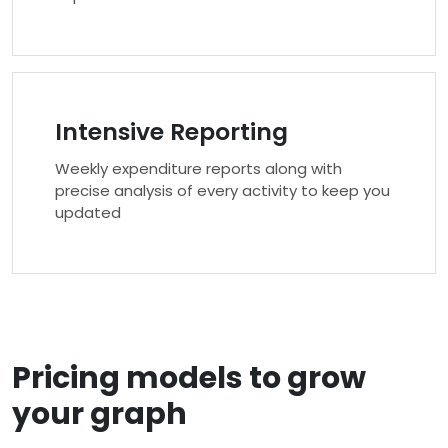
Intensive Reporting
Weekly expenditure reports along with
precise analysis of every activity to keep you
updated
Pricing models to grow
your graph