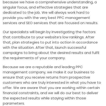
because we have a comprehensive understanding, a
singular focus, and effective strategies that are
dedicated to the job. We will always work hard to
provide you with the very best PPC management
services and SEO services that are focused on results.
Our specialists will begin by investigating the factors
that contribute to your website’s low rankings. After
that, plan strategies to put into action in accordance
with the situation. After that, launch successful
campaigns to bring about the desired results and fulfil
the requirements of your company.
Because we are a reputable and leading PPC
management company, we make it our business to
ensure that you receive returns from prospective
customers who are truly interested in what you have to
offer. We are aware that you are working within certain
financial constraints, and we will do our best to deliver
the expected results while staying within those
parameters.