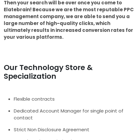
Then your search will be over once you come to
Elatebrain! Because we are the most reputable PPC
management company, we are able to send you a
large number of high-quality clicks, which
ultimately results in increased conversion rates for
your various platforms.
Our Technology Store &
Specialization
Flexible contracts
Dedicated Account Manager for single point of
contact
Strict Non Disclosure Agreement