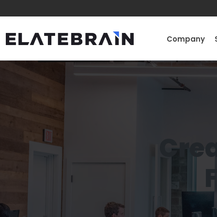
Company
Crea