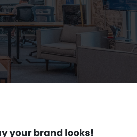
ay your brand looks!