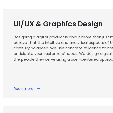
UI/UX & Graphics Design
Designing a digital product is about more than just m
believe that the intuitive and analytical aspects of 
carefully balanced. We use concrete evidence to no
anticipate your customers’ needs. We design digital
the people they serve using a user-centered approa
Read more