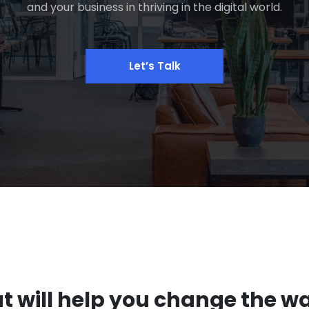
and your business in thriving in the digital world.
Let’s Talk
at will help you change the w