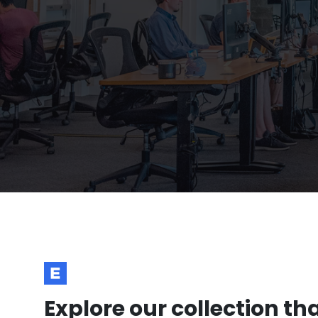
Explore our collection th