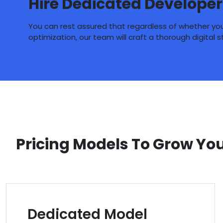
Hire Dedicated Developer
You can rest assured that regardless of whether you 
optimization, our team will craft a thorough digital 
Pricing Models To Grow Yo
Dedicated Model