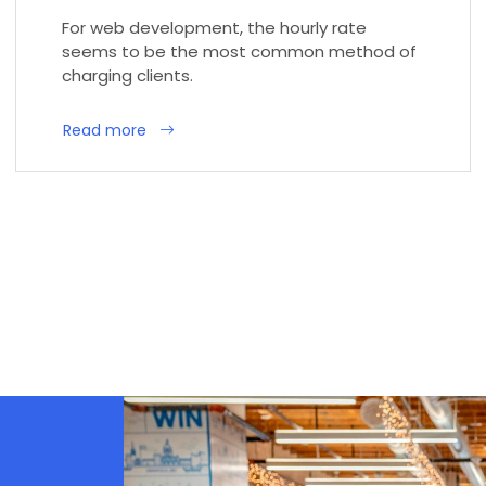
For web development, the hourly rate
seems to be the most common method of
charging clients.
Read more
d