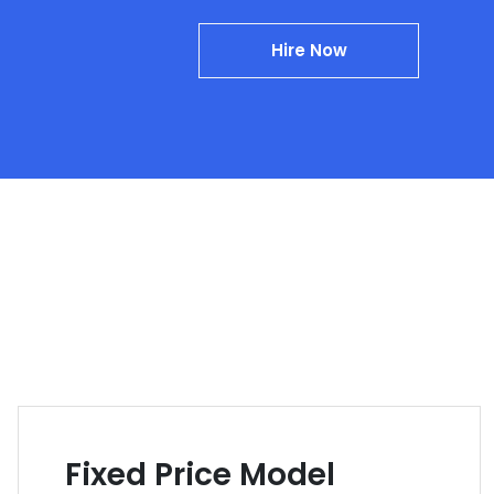
Hire Now
Fixed Price Model