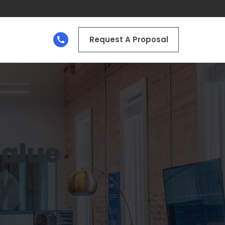
Request A Proposal
Value
y