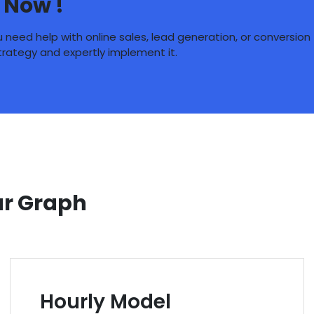
 Now !
need help with online sales, lead generation, or conversion
strategy and expertly implement it.
ur Graph
Hourly Model