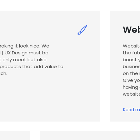
Web
aking it look nice. We
Websit
UI | UX Design must be
the fut
t only meet but also
boost y
 products that add value to
busines
ch.
on the 
Give y
having 
websit
Read m