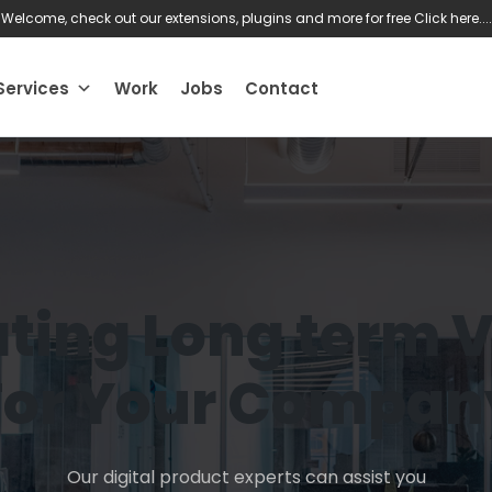
Welcome, check out our extensions, plugins and more for free
Click here....
Services
Work
Jobs
Contact
ting Long term 
For Your Compan
Our digital product experts can assist you