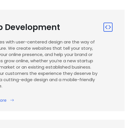
 Development
es with user-centered design are the way of
ure. We create websites that tell your story,
our online presence, and help your brand or
s grow online, whether you’re a new startup
market or an existing established business.
our customers the experience they deserve by
a cutting-edge design and a mobile-friendly
e.
ore