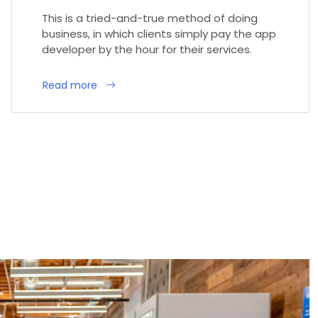
This is a tried-and-true method of doing
business, in which clients simply pay the app
developer by the hour for their services.
Read more