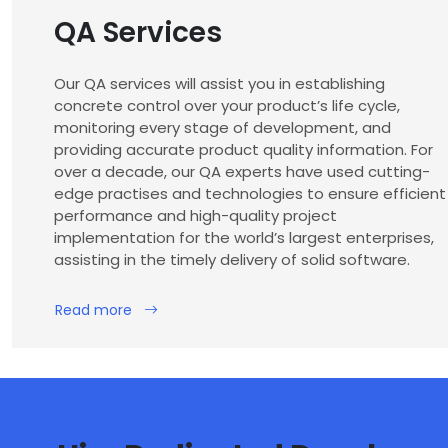
QA Services
Our QA services will assist you in establishing
concrete control over your product’s life cycle,
monitoring every stage of development, and
providing accurate product quality information. For
over a decade, our QA experts have used cutting-
edge practises and technologies to ensure efficient
performance and high-quality project
implementation for the world’s largest enterprises,
assisting in the timely delivery of solid software.
Read more