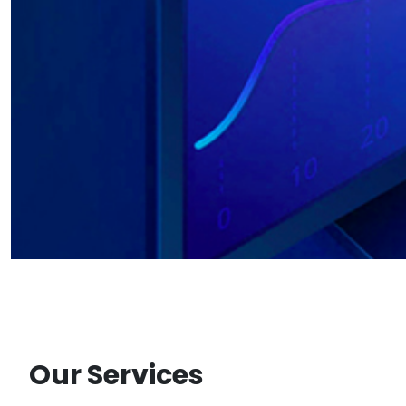
Our Services