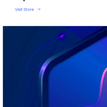
Visit Store