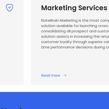
Marketing Services
ElateBrain Marketing is the most co
solution available for launching cro
consolidating all prospect and custom
solution assists in increasing the ret
customer loyalty through superior c
time performance decisions during cr
Read more