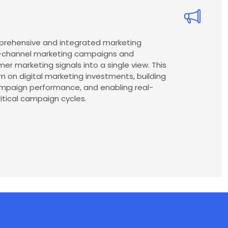
mprehensive and integrated marketing
ss-channel marketing campaigns and
er marketing signals into a single view. This
urn on digital marketing investments, building
ampaign performance, and enabling real-
itical campaign cycles.