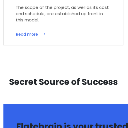
The scope of the project, as well as its cost
and schedule, are established up front in
this model.
Read more
Secret Source of Success
Elatebrain is your truste