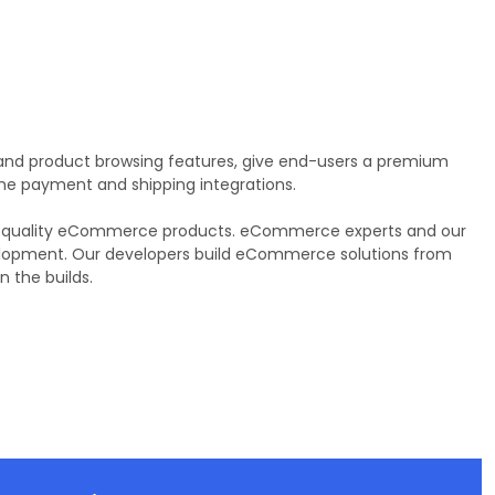
and product browsing features, give end-users a premium
 the payment and shipping integrations.
ring quality eCommerce products. eCommerce experts and our
velopment. Our developers build eCommerce solutions from
 the builds.