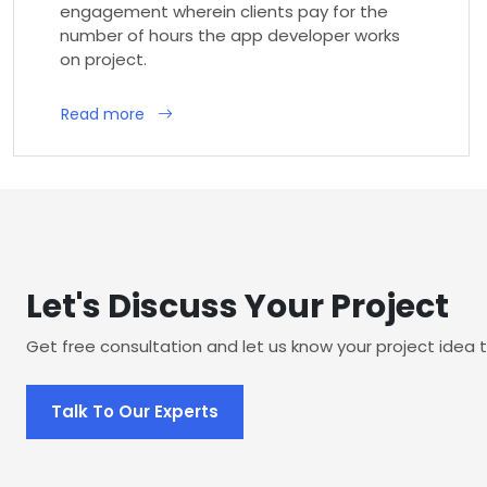
engagement wherein clients pay for the
number of hours the app developer works
on project.
Read more
Let's Discuss Your Project
Get free consultation and let us know your project idea t
Talk To Our Experts