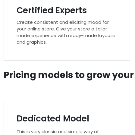
Certified Experts
Create consistent and eliciting mood for
your online store. Give your store a tailor-
made experience with ready-made layouts
and graphics.
Pricing models to grow you
Dedicated Model
This is very classic and simple way of