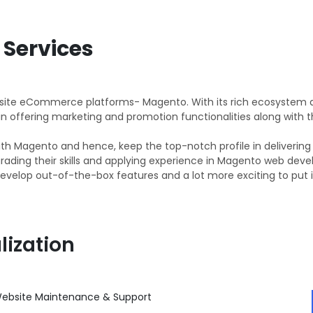
Services
isite eCommerce platforms- Magento. With its rich ecosystem 
 in offering marketing and promotion functionalities along with
t with Magento and hence, keep the top-notch profile in delive
grading their skills and applying experience in Magento web de
evelop out-of-the-box features and a lot more exciting to put in
lization
ebsite Maintenance & Support