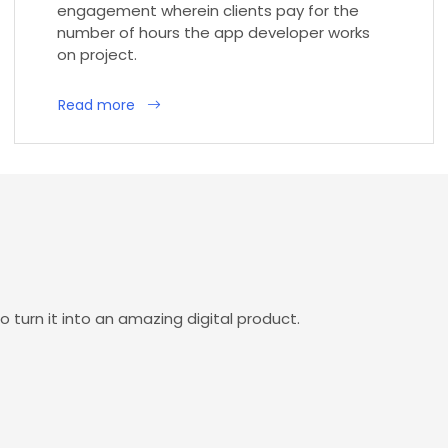
engagement wherein clients pay for the
number of hours the app developer works
on project.
Read more
o turn it into an amazing digital product.