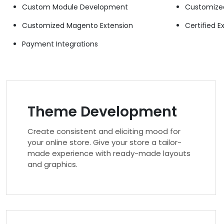
Custom Module Development
Customize
Customized Magento Extension
Certified E
Payment Integrations
Theme Development
Create consistent and eliciting mood for
your online store. Give your store a tailor-
made experience with ready-made layouts
and graphics.