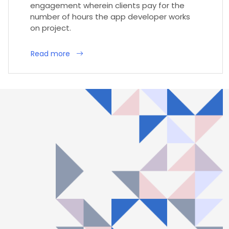
engagement wherein clients pay for the
number of hours the app developer works
on project.
Read more