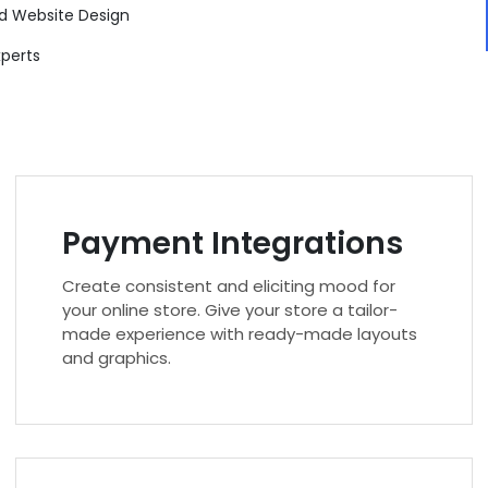
d Website Design
xperts
Payment Integrations
Create consistent and eliciting mood for
your online store. Give your store a tailor-
made experience with ready-made layouts
and graphics.