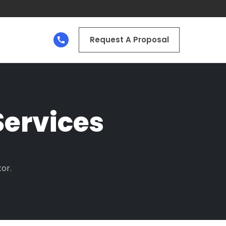
Request A Proposal
ervices
or.