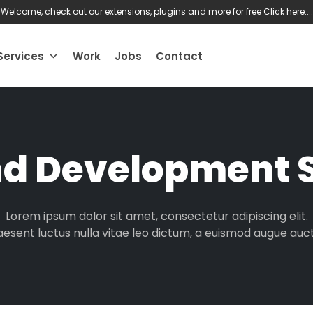
Welcome, check out our extensions, plugins and more for free
Click here....
Services
Work
Jobs
Contact
nd Development S
Lorem ipsum dolor sit amet, consectetur adipiscing elit.
aesent luctus nulla vitae leo dictum, a euismod augue auct