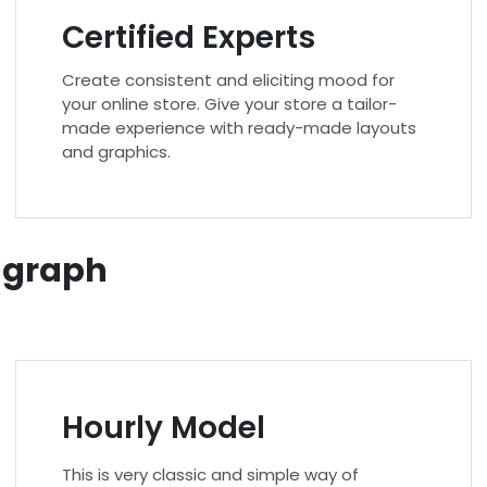
Certified Experts
Create consistent and eliciting mood for
your online store. Give your store a tailor-
made experience with ready-made layouts
and graphics.
r graph
Hourly Model
This is very classic and simple way of