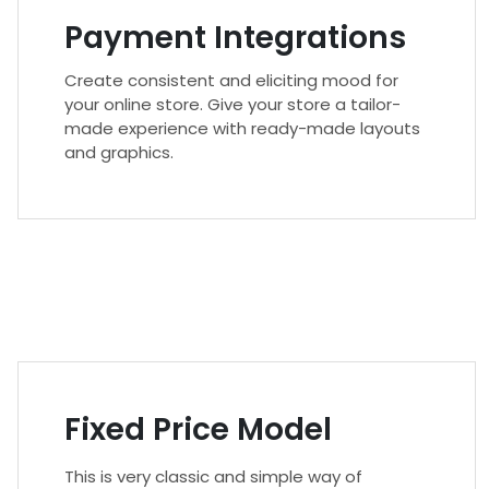
Payment Integrations
Create consistent and eliciting mood for
your online store. Give your store a tailor-
made experience with ready-made layouts
and graphics.
Fixed Price Model
This is very classic and simple way of