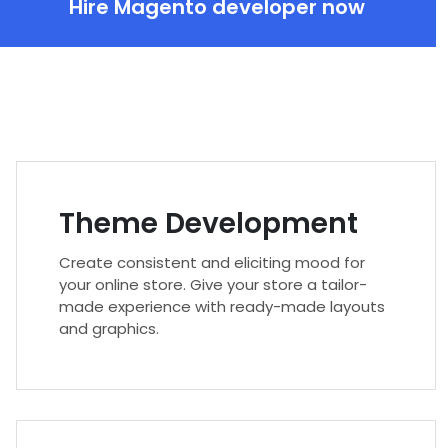
Hire Magento developer now
Theme Development
Create consistent and eliciting mood for
your online store. Give your store a tailor-
made experience with ready-made layouts
and graphics.