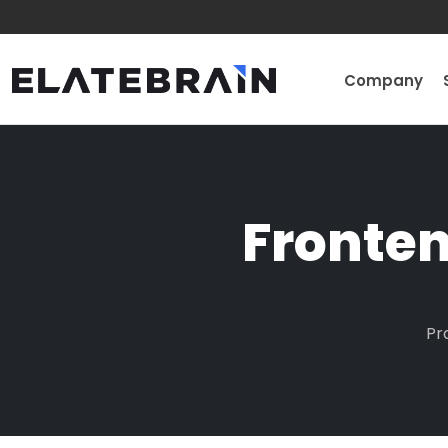
Company
Fronte
Pr