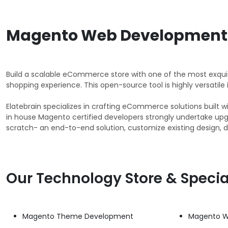
Magento Web Development 
Build a scalable eCommerce store with one of the most exqu
shopping experience. This open-source tool is highly versatile
Elatebrain specializes in crafting eCommerce solutions buil
in house Magento certified developers strongly undertake up
scratch- an end-to-end solution, customize existing design, d
Our Technology Store & Specia
Magento Theme Development
Magento W